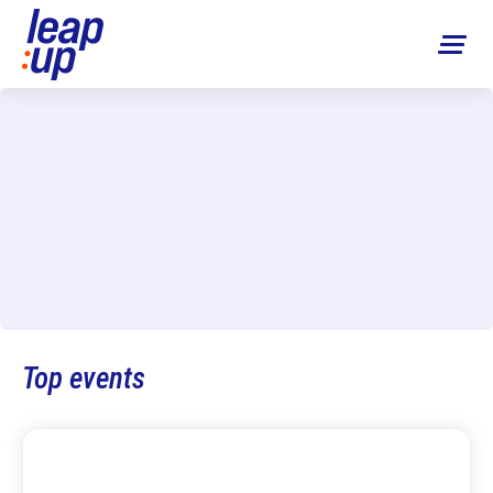
Top events