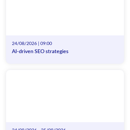
24/08/2026 | 09:00
AI-driven SEO strategies