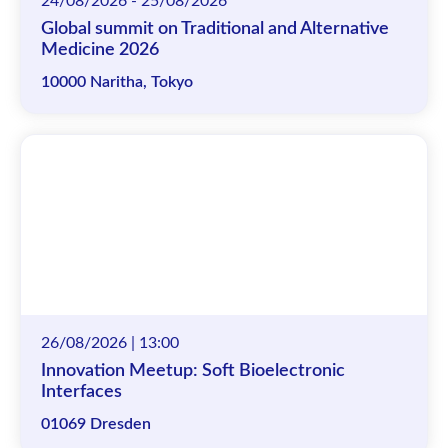
24/08/2026 - 25/08/2026
Global summit on Traditional and Alternative
Medicine 2026
10000 Naritha, Tokyo
26/08/2026 | 13:00
Innovation Meetup: Soft Bioelectronic
Interfaces
01069 Dresden