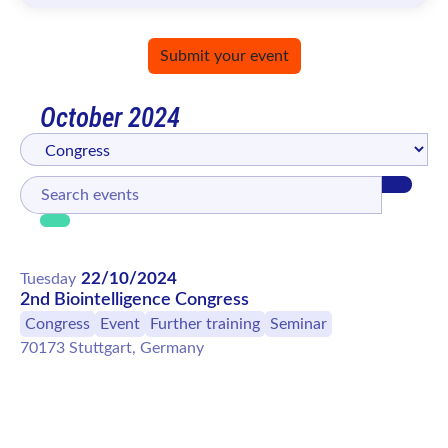
Submit your event
October 2024
22/10/2024
Tuesday
2nd Biointelligence Congress
Congress
Event
Further training
Seminar
70173 Stuttgart, Germany