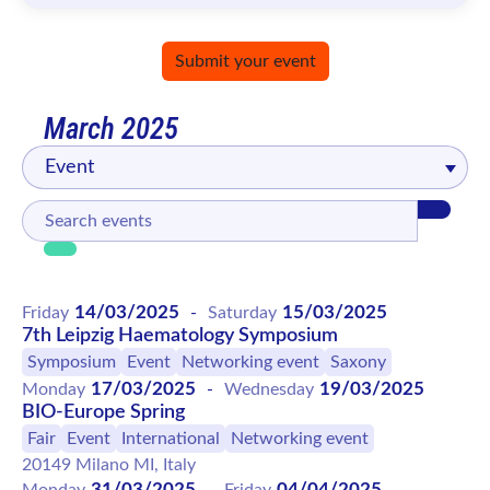
Submit your event
March 2025
Event
14/03/2025
15/03/2025
Friday
-
Saturday
7th Leipzig Haematology Symposium
Symposium
Event
Networking event
Saxony
17/03/2025
19/03/2025
Monday
-
Wednesday
BIO-Europe Spring
Fair
Event
International
Networking event
20149 Milano MI, Italy
31/03/2025
04/04/2025
Monday
-
Friday