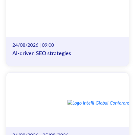
24/08/2026 | 09:00
AI-driven SEO strategies