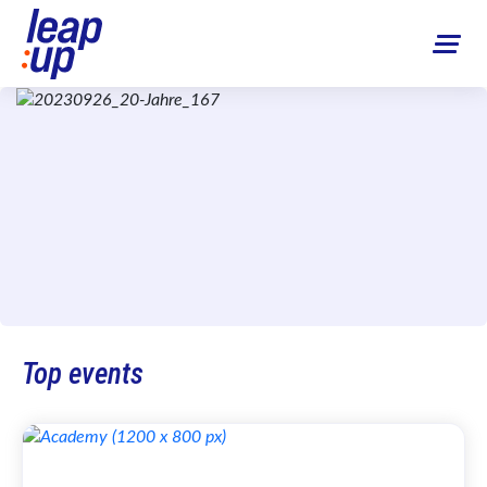
Top events