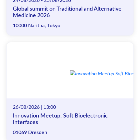
24/08/2026 - 25/08/2026
Global summit on Traditional and Alternative
Medicine 2026
10000 Naritha, Tokyo
26/08/2026 | 13:00
Innovation Meetup: Soft Bioelectronic
Interfaces
01069 Dresden