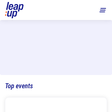
Top events