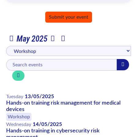
Submit your event
May 2025
13/05/2025
Tuesday
Hands-on training risk management for medical
devices
Workshop
14/05/2025
Wednesday
Hands-on training in cybersecurity risk