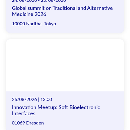
24/08/2026 - 25/08/2026
Global summit on Traditional and Alternative
Medicine 2026
10000 Naritha, Tokyo
26/08/2026 | 13:00
Innovation Meetup: Soft Bioelectronic
Interfaces
01069 Dresden