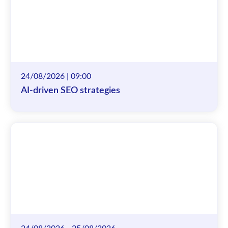
24/08/2026 | 09:00
AI-driven SEO strategies