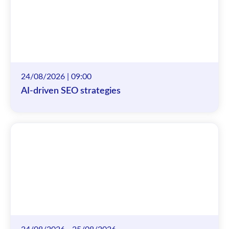
24/08/2026 | 09:00
AI-driven SEO strategies