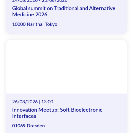
24/08/2026 - 25/08/2026
Global summit on Traditional and Alternative
Medicine 2026
10000 Naritha, Tokyo
26/08/2026 | 13:00
Innovation Meetup: Soft Bioelectronic
Interfaces
01069 Dresden