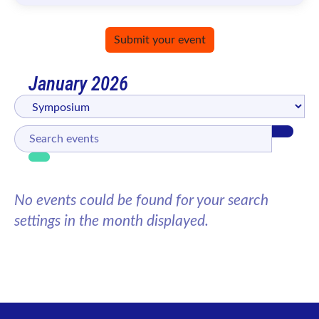
Submit your event
January 2026
No events could be found for your search
settings in the month displayed.