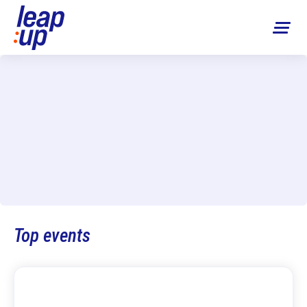
Top events