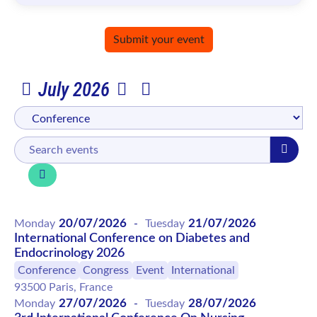
Submit your event
July 2026
20/07/2026
21/07/2026
Monday
-
Tuesday
International Conference on Diabetes and
Endocrinology 2026
Conference
Congress
Event
International
93500 Paris, France
27/07/2026
28/07/2026
Monday
-
Tuesday