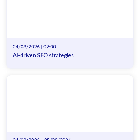
24/08/2026 | 09:00
AI-driven SEO strategies