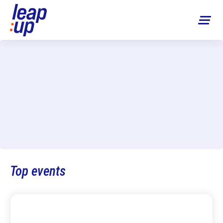
Top events