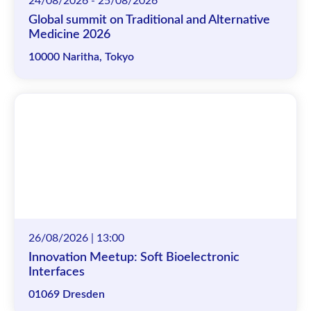
24/08/2026 - 25/08/2026
Global summit on Traditional and Alternative
Medicine 2026
10000 Naritha, Tokyo
26/08/2026 | 13:00
Innovation Meetup: Soft Bioelectronic
Interfaces
01069 Dresden