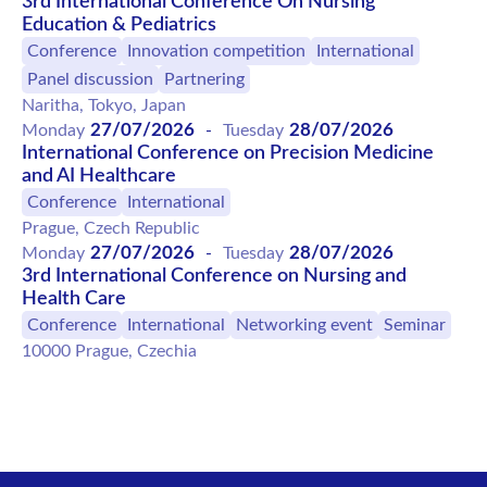
3rd International Conference On Nursing
Education & Pediatrics
Conference
Innovation competition
International
Panel discussion
Partnering
Naritha, Tokyo, Japan
27/07/2026
28/07/2026
Monday
-
Tuesday
International Conference on Precision Medicine
and AI Healthcare
Conference
International
Prague, Czech Republic
27/07/2026
28/07/2026
Monday
-
Tuesday
3rd International Conference on Nursing and
Health Care
Conference
International
Networking event
Seminar
10000 Prague, Czechia