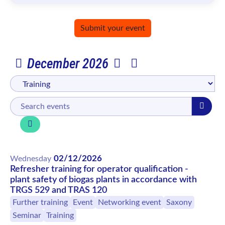
Submit your event
December 2026
02/12/2026
Wednesday
Refresher training for operator qualification -
plant safety of biogas plants in accordance with
TRGS 529 and TRAS 120
Further training
Event
Networking event
Saxony
Seminar
Training