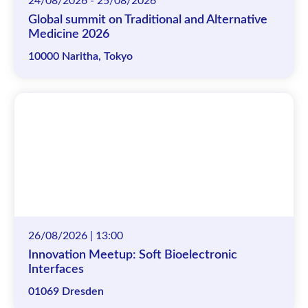
24/08/2026 - 25/08/2026
Global summit on Traditional and Alternative
Medicine 2026
10000 Naritha, Tokyo
26/08/2026 | 13:00
Innovation Meetup: Soft Bioelectronic
Interfaces
01069 Dresden