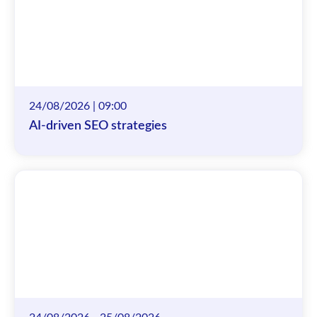
24/08/2026 | 09:00
AI-driven SEO strategies