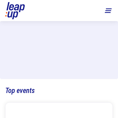
Top events