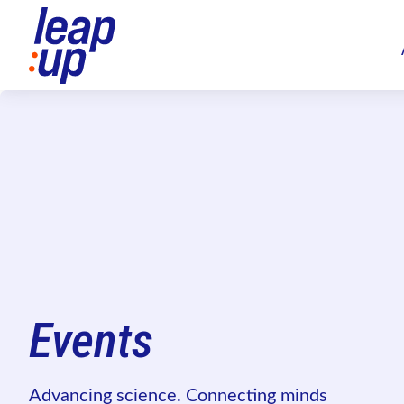
Events
Advancing science. Connecting minds