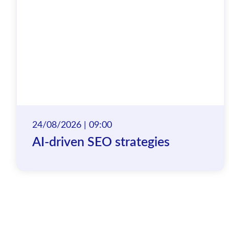
24/08/2026 | 09:00
AI-driven SEO strategies