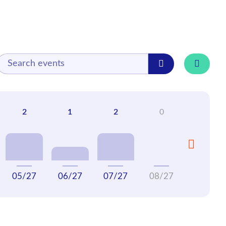
05/27
06/27
07/27
08/27