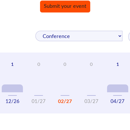
Submit your event
12/26
01/27
02/27
03/27
04/27