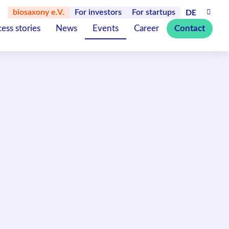
biosaxony e.V.
For investors
For startups
DE
ess stories
News
Events
Career
Contact