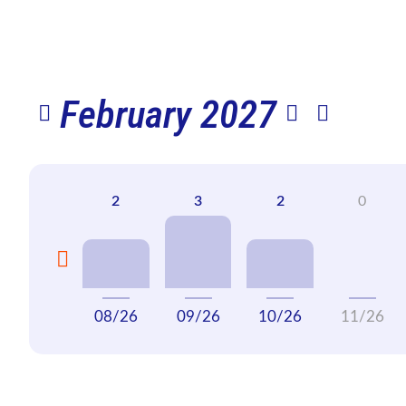
February 2027
08/26
09/26
10/26
11/26