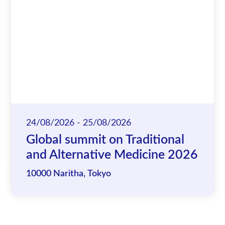
24/08/2026 - 25/08/2026
Global summit on Traditional
and Alternative Medicine 2026
10000 Naritha, Tokyo