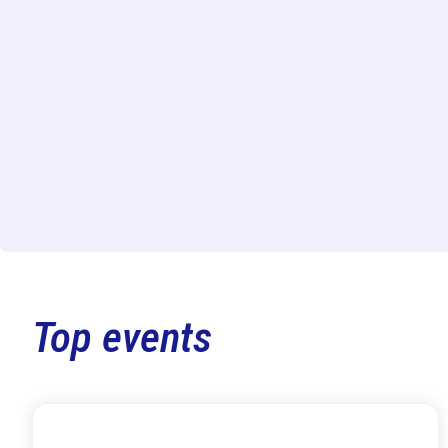
Top events