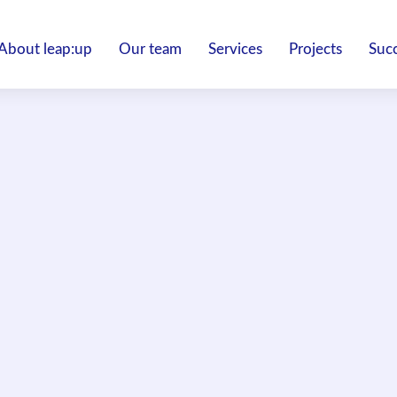
About leap:up
Our team
Services
Projects
Succ