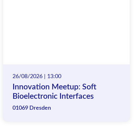
26/08/2026 | 13:00
Innovation Meetup: Soft
Bioelectronic Interfaces
01069 Dresden