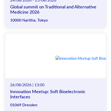
24/08/2026 - 25/08/2026
Global summit on Traditional and Alternative
Medicine 2026
10000 Naritha, Tokyo
26/08/2026 | 13:00
Innovation Meetup: Soft Bioelectronic
Interfaces
01069 Dresden