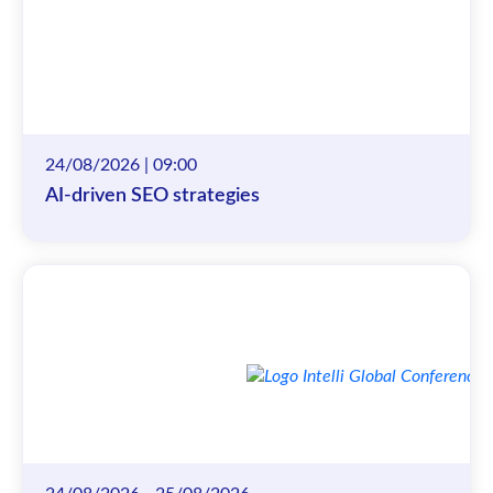
24/08/2026 | 09:00
AI-driven SEO strategies