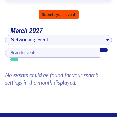
Submit your event
March 2027
Networking event
No events could be found for your search
settings in the month displayed.