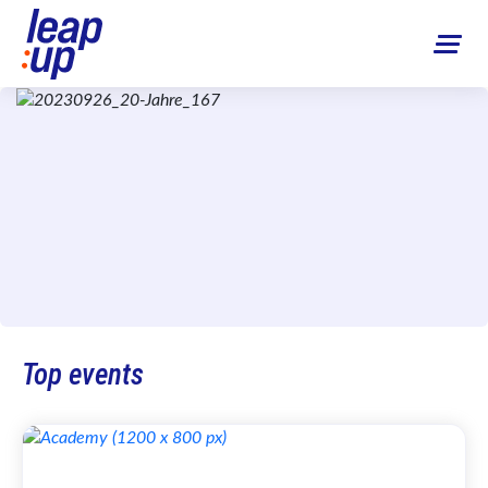
Top events