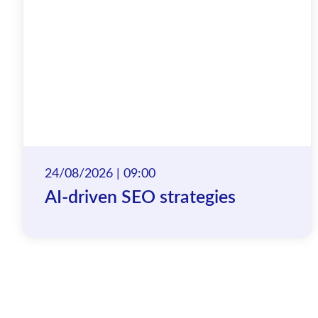
24/08/2026 | 09:00
AI-driven SEO strategies