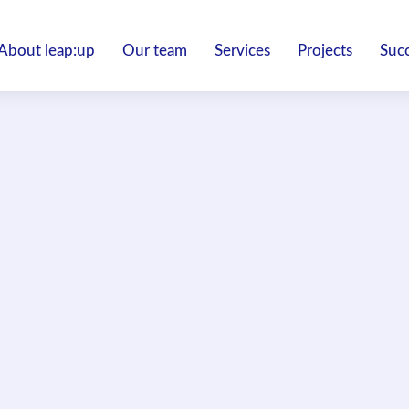
About leap:up
Our team
Services
Projects
Succ