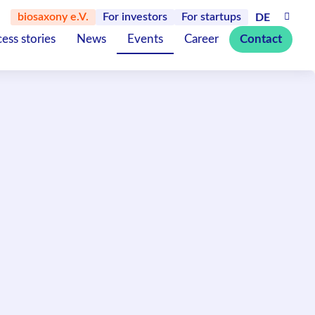
biosaxony e.V.
For investors
For startups
DE
ess stories
News
Events
Career
Contact