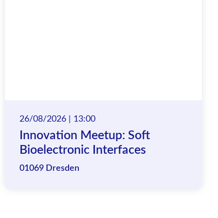
26/08/2026 | 13:00
Innovation Meetup: Soft
Bioelectronic Interfaces
01069 Dresden