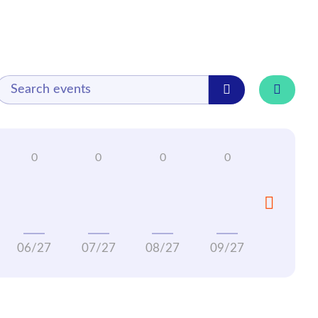
06/27
07/27
08/27
09/27