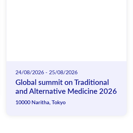
24/08/2026 - 25/08/2026
Global summit on Traditional
and Alternative Medicine 2026
10000 Naritha, Tokyo