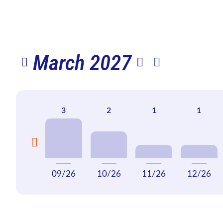
March 2027
09/26
10/26
11/26
12/26