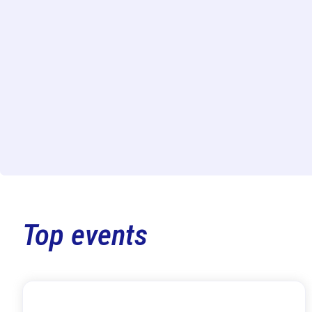
Top events