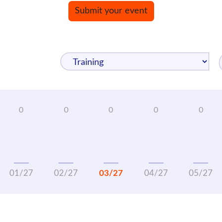
Submit your event
01/27
02/27
03/27
04/27
05/27