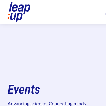
Events
Advancing science. Connecting minds