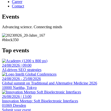
Career
Contact
Events
Advancing science. Connecting minds
#block350
Top events
24/08/2026 | 09:00
AI-driven SEO strategies
24/08/2026 - 25/08/2026
Global summit on Traditional and Alternative Medicine 2026
10000 Naritha, Tokyo
26/08/2026 | 13:00
Innovation Meetup: Soft Bioelectronic Interfaces
01069 Dresden
Submit your event