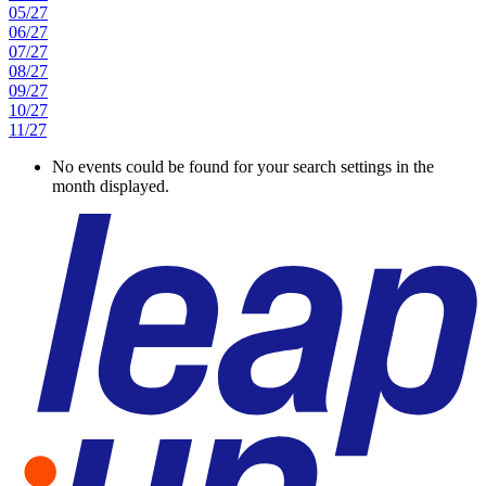
05/27
06/27
07/27
08/27
09/27
10/27
11/27
No events could be found for your search settings in the
month displayed.