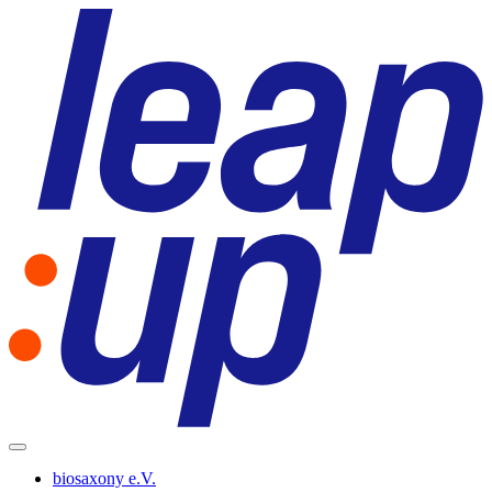
biosaxony e.V.