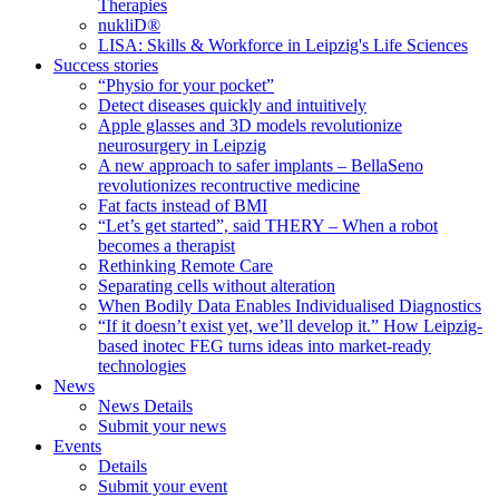
Therapies
nukliD®
LISA: Skills & Workforce in Leipzig's Life Sciences
Success stories
“Physio for your pocket”
Detect diseases quickly and intuitively
Apple glasses and 3D models revolutionize
neurosurgery in Leipzig
A new approach to safer implants – BellaSeno
revolutionizes recontructive medicine
Fat facts instead of BMI
“Let’s get started”, said THERY – When a robot
becomes a therapist
Rethinking Remote Care
Separating cells without alteration
When Bodily Data Enables Individualised Diagnostics
“If it doesn’t exist yet, we’ll develop it.” How Leipzig-
based inotec FEG turns ideas into market-ready
technologies
News
News Details
Submit your news
Events
Details
Submit your event