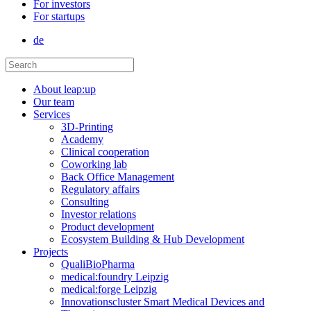
For investors
For startups
de
About leap:up
Our team
Services
3D-Printing
Academy
Clinical cooperation
Coworking lab
Back Office Management
Regulatory affairs
Consulting
Investor relations
Product development
Ecosystem Building & Hub Development
Projects
QualiBioPharma
medical:foundry Leipzig
medical:forge Leipzig
Innovationscluster Smart Medical Devices and