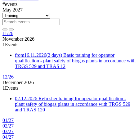
#events
May 2027
11/26
November 2026
1
Events
from
16.11.2026
(2 days)
Basic training for operator
qualification - plant safety of biogas plants in accordance with
TRGS 529 and TRAS 12
12/26
December 2026
1
Events
02.12.2026
Refresher training for operator qualification -
plant safety of biogas plants in accordance with TRGS 529
and TRAS 120
01/27
02/27
03/27
04/27