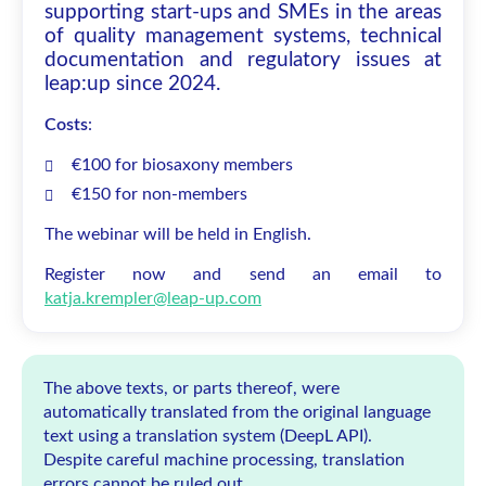
supporting start-ups and SMEs in the areas
of quality management systems, technical
documentation and regulatory issues at
leap:up since 2024.
Costs
:
€100 for biosaxony members
€150 for non-members
The webinar will be held in English.
Register now and send an email to
katja.krempler@leap-up.com
The above texts, or parts thereof, were
automatically translated from the original language
text using a translation system (DeepL API).
Despite careful machine processing, translation
errors cannot be ruled out.