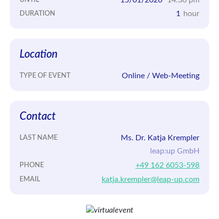
1
hour
DURATION
Location
Online / Web-Meeting
TYPE OF EVENT
Contact
Ms. Dr. Katja Krempler
LAST NAME
leap:up GmbH
+49 162 6053-598
PHONE
katja.krempler@leap-up.com
EMAIL