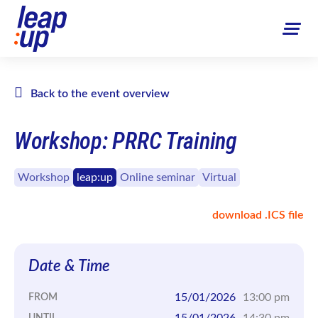
Back to the event overview
Workshop: PRRC Training
Workshop
leap:up
Online seminar
Virtual
download .ICS file
Date & Time
15/01/2026
13:00 pm
FROM
15/01/2026
14:30 pm
UNTIL