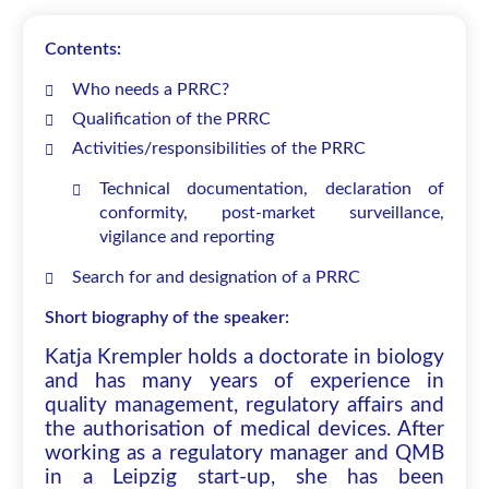
Contents:
Who needs a PRRC?
Qualification of the PRRC
Activities/responsibilities of the PRRC
Technical documentation, declaration of
conformity, post-market surveillance,
vigilance and reporting
Search for and designation of a PRRC
Short biography of the speaker:
Katja Krempler holds a doctorate in biology
and has many years of experience in
quality management, regulatory affairs and
the authorisation of medical devices. After
working as a regulatory manager and QMB
in a Leipzig start-up, she has been