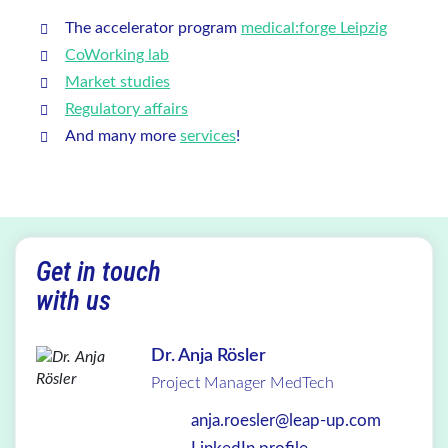
The accelerator program
medical:forge Leipzig
CoWorking lab
Market studies
Regulatory affairs
And many more
services
!
Get in touch
with us
Dr. Anja Rösler
Project Manager MedTech
anja.roesler@leap-up.com