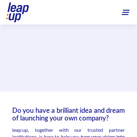
Do you have a brilliant idea and dream
of launching your own company?
leap:up, together with our trusted partner