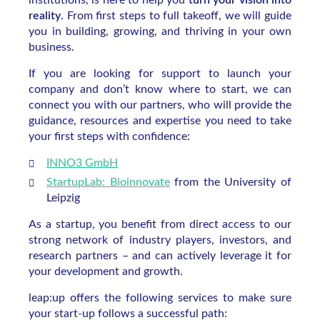
institutions, is here to help you
turn your vision into
reality
. From first steps to full takeoff, we will guide
you in building, growing, and thriving in your own
business.
If you are looking for support to launch your
company and don’t know where to start, we can
connect you with our partners, who will provide the
guidance, resources and expertise you need to take
your first steps with confidence:
I
NNO3 GmbH
StartupLab: Bioinnovate
from the University of
Leipzig
As a startup, you benefit from direct access to our
strong network of industry players, investors, and
research partners – and can actively leverage it for
your development and growth.
leap:up offers the following services to make sure
your start-up follows a successful path: