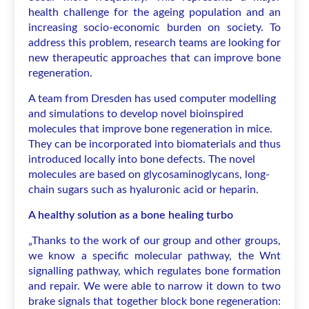
health challenge for the ageing population and an
increasing socio-economic burden on society. To
address this problem, research teams are looking for
new therapeutic approaches that can improve bone
regeneration.
A team from Dresden has used computer modelling
and simulations to develop novel bioinspired
molecules that improve bone regeneration in mice.
They can be incorporated into biomaterials and thus
introduced locally into bone defects. The novel
molecules are based on glycosaminoglycans, long-
chain sugars such as hyaluronic acid or heparin.
A healthy solution as a bone healing turbo
„Thanks to the work of our group and other groups,
we know a specific molecular pathway, the Wnt
signalling pathway, which regulates bone formation
and repair. We were able to narrow it down to two
brake signals that together block bone regeneration: