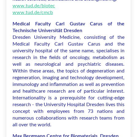
www.tud.de/biotec
www.tud.de/cmcb
Medical Faculty Carl Gustav Carus of the
Technische Universität Dresden
Dresden University Medicine, consisting of the
Medical Faculty Carl Gustav Carus and the
university hospital of the same name, specialises in
research in the fields of oncology, metabolism as
well as neurological and psychiatric diseases.
Within these areas, the topics of degeneration and
regeneration, imaging and technology development,
immunology and inflammation as well as prevention
and healthcare research are of particular interest.
Internationality is a prerequisite for cutting-edge
research - the University Hospital Dresden lives this
concept with employees from 73 nations and
numerous collaborations with research teams from
all over the world.
Max Bergmann Centre for Biomaterials, Dresden