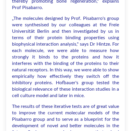
thereby promoting bone regeneration," explains
Prof Pisabarro.
„The molecules designed by Prof. Pisabarro's group
were synthesised by our colleagues at the Freie
Universität Berlin and then investigated by us in
terms of their protein binding properties using
biophysical interaction analysis," says Dr Hintze. For
each molecule, we were able to measure how
strongly it binds to the proteins and how it
interferes with the binding of the proteins to their
natural receptors. In this way, we were able to show
empirically how effectively they switch off the
inhibitory proteins. Hofbauer's group tested the
biological relevance of these interaction studies in a
cell culture model and later in mice.
The results of these iterative tests are of great value
to improve the current molecular models of the
Pisabarro group and to serve as a blueprint for the
development of novel and better molecules in the