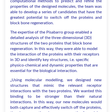
computational methods to predict and refine the
properties of the designed molecules, the team was
able to develop a series of candidates that have the
greatest potential to switch off the proteins and
block bone regeneration.
The expertise of the Pisabarro group enabled a
detailed analysis of the three-dimensional (3D)
structures of the two proteins that block bone
regeneration. In this way, they were able to model
the interaction of the proteins with their receptors
in 3D and identify key structures, i.e. specific
physico-chemical and dynamic properties that are
essential for the biological interaction.
„Using molecular modelling, we designed new
structures that mimic the relevant receptor
interactions with the two proteins. We wanted this
binding to be stronger than their natural
interactions. In this way, our new molecules would
both capture and effectively switch off the proteins,