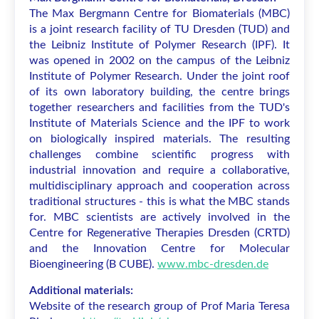
The Max Bergmann Centre for Biomaterials (MBC)
is a joint research facility of TU Dresden (TUD) and
the Leibniz Institute of Polymer Research (IPF). It
was opened in 2002 on the campus of the Leibniz
Institute of Polymer Research. Under the joint roof
of its own laboratory building, the centre brings
together researchers and facilities from the TUD's
Institute of Materials Science and the IPF to work
on biologically inspired materials. The resulting
challenges combine scientific progress with
industrial innovation and require a collaborative,
multidisciplinary approach and cooperation across
traditional structures - this is what the MBC stands
for. MBC scientists are actively involved in the
Centre for Regenerative Therapies Dresden (CRTD)
and the Innovation Centre for Molecular
Bioengineering (B CUBE).
www.mbc-dresden.de
Additional materials:
Website of the research group of Prof Maria Teresa