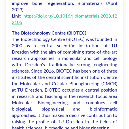
improve bone regeneration.
Biomaterials
(April
2023)
Link:
https://doi.org/10.1016/j.biomaterials.2023.12
2105
The Biotechnology Centre (BIOTEC)
The Biotechnology Centre (BIOTEC) was founded in
2000 as a central scientific institution of TU
Dresden with the aim of combining state-of-the-art
research approaches in molecular and cell biology
with Dresden's traditionally strong engineering
sciences. Since 2016, BIOTEC has been one of three
institutes of the central scientific institution Centre
for Molecular and Cellular Bioengineering (CMCB)
at TU Dresden. BIOTEC occupies a central position
in research and teaching in the research focus area
Molecular Bioengineering and combines cell
biological, biophysical and bioinformatic
approaches. It thus makes a decisive contribution to
raising the profile of TU Dresden in the fields of
health sciences, biomedicine and bioengineering.