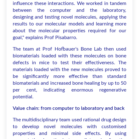
influence these interactions. We worked in tandem
between the computer and the laboratory,
designing and testing novel molecules, applying the
results to our molecular models and learning more
about the molecular properties required for our
goal," explains Prof Pisabarro.
The team at Prof Hofbauer's Bone Lab then used
biomaterials loaded with these molecules on bone
defects in mice to test their effectiveness. The
materials loaded with the new molecules proved to
be significantly more effective than standard
biomaterials and increased bone healing by up to 50
per cent, indicating enormous regenerative
potential.
Value chain: from computer to laboratory and back
The multidisciplinary team used rational drug design
to develop novel molecules with customised
properties and minimal side effects. By using