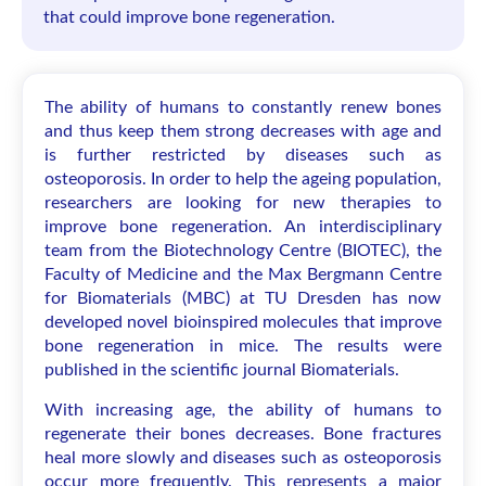
that could improve bone regeneration.
The ability of humans to constantly renew bones
and thus keep them strong decreases with age and
is further restricted by diseases such as
osteoporosis. In order to help the ageing population,
researchers are looking for new therapies to
improve bone regeneration. An interdisciplinary
team from the Biotechnology Centre (BIOTEC), the
Faculty of Medicine and the Max Bergmann Centre
for Biomaterials (MBC) at TU Dresden has now
developed novel bioinspired molecules that improve
bone regeneration in mice. The results were
published in the scientific journal Biomaterials.
With increasing age, the ability of humans to
regenerate their bones decreases. Bone fractures
heal more slowly and diseases such as osteoporosis
occur more frequently. This represents a major