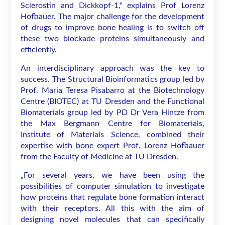
Sclerostin and Dickkopf-1," explains Prof Lorenz
Hofbauer. The major challenge for the development
of drugs to improve bone healing is to switch off
these two blockade proteins simultaneously and
efficiently.
An interdisciplinary approach was the key to
success. The Structural Bioinformatics group led by
Prof. Maria Teresa Pisabarro at the Biotechnology
Centre (BIOTEC) at TU Dresden and the Functional
Biomaterials group led by PD Dr Vera Hintze from
the Max Bergmann Centre for Biomaterials,
Institute of Materials Science, combined their
expertise with bone expert Prof. Lorenz Hofbauer
from the Faculty of Medicine at TU Dresden.
„For several years, we have been using the
possibilities of computer simulation to investigate
how proteins that regulate bone formation interact
with their receptors. All this with the aim of
designing novel molecules that can specifically