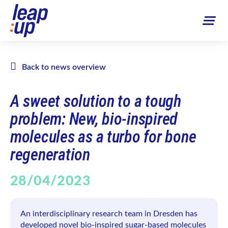
Back to news overview
A sweet solution to a tough
problem: New, bio-inspired
molecules as a turbo for bone
regeneration
28/04/2023
An interdisciplinary research team in Dresden has
developed novel bio-inspired sugar-based molecules