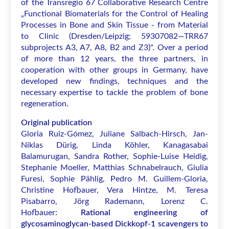
of the Transregio 67 Collaborative Research Centre
„Functional Biomaterials for the Control of Healing
Processes in Bone and Skin Tissue - from Material
to Clinic (Dresden/Leipzig; 59307082—TRR67
subprojects A3, A7, A8, B2 and Z3)". Over a period
of more than 12 years, the three partners, in
cooperation with other groups in Germany, have
developed new findings, techniques and the
necessary expertise to tackle the problem of bone
regeneration.
Original publication
Gloria Ruiz-Gómez, Juliane Salbach-Hirsch, Jan-
Niklas Dürig, Linda Köhler, Kanagasabai
Balamurugan, Sandra Rother, Sophie-Luise Heidig,
Stephanie Moeller, Matthias Schnabelrauch, Giulia
Furesi, Sophie Pählig, Pedro M. Guillem-Gloria,
Christine Hofbauer, Vera Hintze, M. Teresa
Pisabarro, Jörg Rademann, Lorenz C.
Hofbauer:
Rational engineering of
glycosaminoglycan-based Dickkopf-1 scavengers to