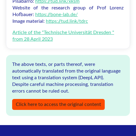
Pisabarro:
https://tud.link/xksm
Website of the research group of Prof Lorenz
Hofbauer:
https://bone-lab.de/
Image material:
https://tud.link/tdrc
Article of the "Technische Universität Dresden "
from 28 April 2023
The above texts, or parts thereof, were
automatically translated from the original language
text using a translation system (DeepL API).
Despite careful machine processing, translation
errors cannot be ruled out.
Click here to access the original content