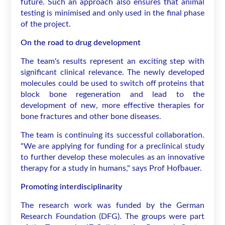
future. Such an approach also ensures that animal
testing is minimised and only used in the final phase
of the project.
On the road to drug development
The team's results represent an exciting step with
significant clinical relevance. The newly developed
molecules could be used to switch off proteins that
block bone regeneration and lead to the
development of new, more effective therapies for
bone fractures and other bone diseases.
The team is continuing its successful collaboration.
"We are applying for funding for a preclinical study
to further develop these molecules as an innovative
therapy for a study in humans," says Prof Hofbauer.
Promoting interdisciplinarity
The research work was funded by the German
Research Foundation (DFG). The groups were part