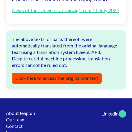
News of the "Universität Leipzig" from 11 July 2024
The above texts, or parts thereof, were
automatically translated from the original language
text using a translation system (DeepL API).
Despite careful machine processing, translation
errors cannot be ruled out.
Click here to access the original content
About leap:up
LinkedIn
Our team
Contact