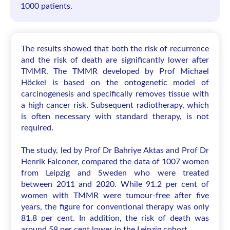
1000 patients.
The results showed that both the risk of recurrence
and the risk of death are significantly lower after
TMMR. The TMMR developed by Prof Michael
Höckel is based on the ontogenetic model of
carcinogenesis and specifically removes tissue with
a high cancer risk. Subsequent radiotherapy, which
is often necessary with standard therapy, is not
required.
The study, led by Prof Dr Bahriye Aktas and Prof Dr
Henrik Falconer, compared the data of 1007 women
from Leipzig and Sweden who were treated
between 2011 and 2020. While 91.2 per cent of
women with TMMR were tumour-free after five
years, the figure for conventional therapy was only
81.8 per cent. In addition, the risk of death was
around 58 per cent lower in the Leipzig cohort.