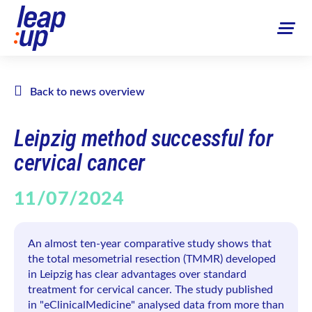
Back to news overview
Leipzig method successful for
cervical cancer
11/07/2024
An almost ten-year comparative study shows that
the total mesometrial resection (TMMR) developed
in Leipzig has clear advantages over standard
treatment for cervical cancer. The study published
in "eClinicalMedicine" analysed data from more than