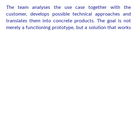
The team analyses the use case together with the
customer, develops possible technical approaches and
translates them into concrete products. The goal is not
merely a functioning prototype, but a solution that works
economically in the long term and can be integrated into
real-world applications. “We want to create something
that the customer might not even have thought of – a
solution that genuinely solves the problem better,” says
Kersken. “We see ourselves as a holistic partner and are
always interested in long-term collaboration.”
Development, production and operation
from one provider
Innovation from research and medicine
After the prototype comes regulatory
approval