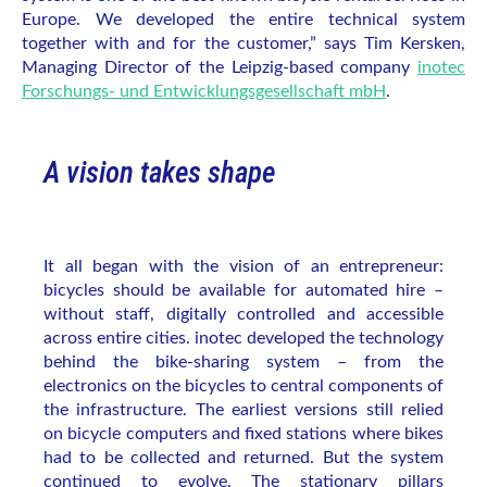
Europe. We developed the entire technical system
together with and for the customer,” says Tim Kersken,
Managing Director of the Leipzig-based company
inotec
Forschungs- und Entwicklungsgesellschaft mbH
.
A vision takes shape
It all began with the vision of an entrepreneur:
bicycles should be available for automated hire –
without staff, digitally controlled and accessible
across entire cities. inotec developed the technology
behind the bike-sharing system – from the
electronics on the bicycles to central components of
the infrastructure. The earliest versions still relied
on bicycle computers and fixed stations where bikes
had to be collected and returned. But the system
continued to evolve. The stationary pillars