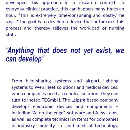
developed this approach in a research context. In
everyday clinical practice, this can happen many times an
hour. “This is extremely time-consuming and costly,” he
says. “The goal is to develop a device that automates this
process and thereby relieves the workload of nursing
staff.
"Anything that does not yet exist, we
can develop"
From bike-sharing systems and airport lighting
systems to Web Fleet solutions and medical devices:
when companies need a technical solution, they can
turn to inotec FEGmbH. The Leipzig-based company
develops electronic devices and components –
including “AI on the edge”, software and AI systems,
as well as complete technical systems for companies
in industry, mobility, IoT and medical technology.