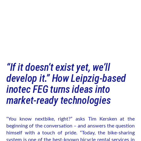
“If it doesn’t exist yet, we’ll
develop it.” How Leipzig-based
inotec FEG turns ideas into
market-ready technologies
“You know nextbike, right?” asks Tim Kersken at the
beginning of the conversation – and answers the question
himself with a touch of pride. “Today, the bike-sharing
system is one of the best-known bicycle rental services in