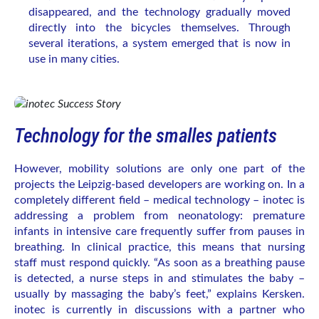
disappeared, and the technology gradually moved
directly into the bicycles themselves. Through
several iterations, a system emerged that is now in
use in many cities.
Technology for the smalles patients
However, mobility solutions are only one part of the
projects the Leipzig-based developers are working on. In a
completely different field – medical technology – inotec is
addressing a problem from neonatology: premature
infants in intensive care frequently suffer from pauses in
breathing. In clinical practice, this means that nursing
staff must respond quickly. “As soon as a breathing pause
is detected, a nurse steps in and stimulates the baby –
usually by massaging the baby’s feet,” explains Kersken.
inotec is currently in discussions with a partner who