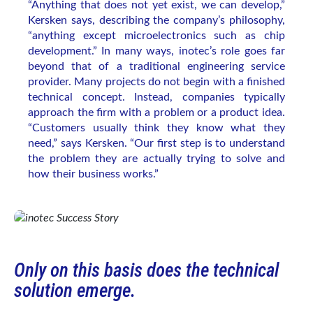
“Anything that does not yet exist, we can develop,”
Kersken says, describing the company’s philosophy,
“anything except microelectronics such as chip
development.” In many ways, inotec’s role goes far
beyond that of a traditional engineering service
provider. Many projects do not begin with a finished
technical concept. Instead, companies typically
approach the firm with a problem or a product idea.
“Customers usually think they know what they
need,” says Kersken. “Our first step is to understand
the problem they are actually trying to solve and
how their business works.”
Only on this basis does the technical
solution emerge.