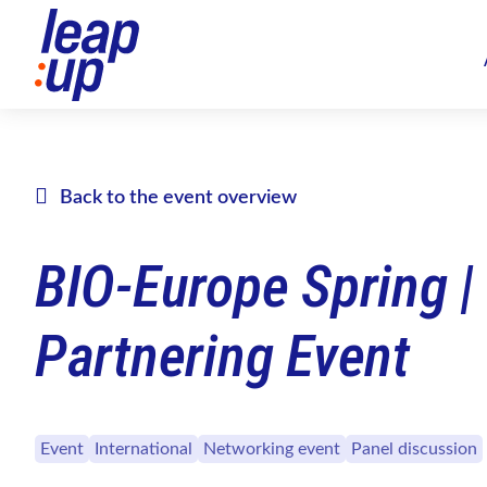
Back to the event overview
BIO-Europe Spring |
Partnering Event
Event
International
Networking event
Panel discussion