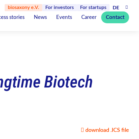
biosaxony e.V.
For investors
For startups
DE
ess stories
News
Events
Career
Contact
ingtime Biotech
download .ICS file