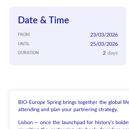
Date & Time
23/03/2026
FROM
25/03/2026
UNTIL
2
days
DURATION
BIO-Europe Spring brings together the global li
attending and plan your partnering strategy.
Lisbon — once the launchpad for history’s bolde