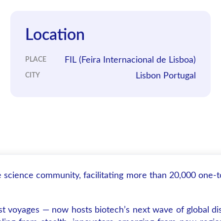
Location
FIL (Feira Internacional de Lisboa)
PLACE
Lisbon Portugal
CITY
fe science community, facilitating more than 20,000 one-
st voyages — now hosts biotech’s next wave of global dis