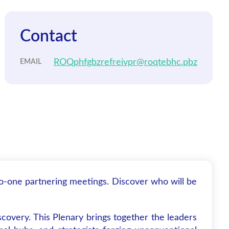
Contact
ROQphfgbzrefreivpr@roqtebhc.pbz
EMAIL
to-one partnering meetings. Discover who will be
covery. This Plenary brings together the leaders