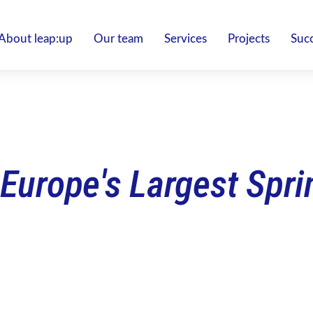
About leap:up
Our team
Services
Projects
Succ
 Europe's Largest Spr