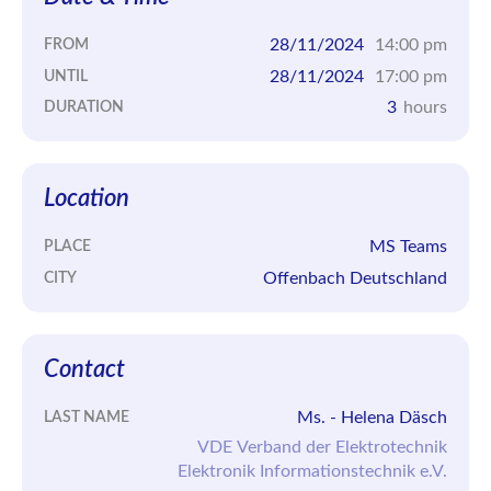
28/11/2024
14:00 pm
FROM
28/11/2024
17:00 pm
UNTIL
3
hours
DURATION
Location
MS Teams
PLACE
Offenbach Deutschland
CITY
Contact
Ms. - Helena Däsch
LAST NAME
VDE Verband der Elektrotechnik
Elektronik Informationstechnik e.V.