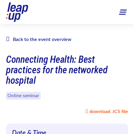
Back to the event overview
Connecting Health: Best
practices for the networked
hospital
Online seminar
download .ICS file
Date & Time