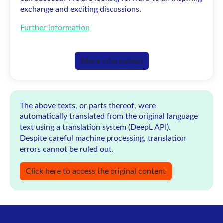
exchange and exciting discussions.
Further information
More information
The above texts, or parts thereof, were
automatically translated from the original language
text using a translation system (DeepL API).
Despite careful machine processing, translation
errors cannot be ruled out.
Click here to access the original content