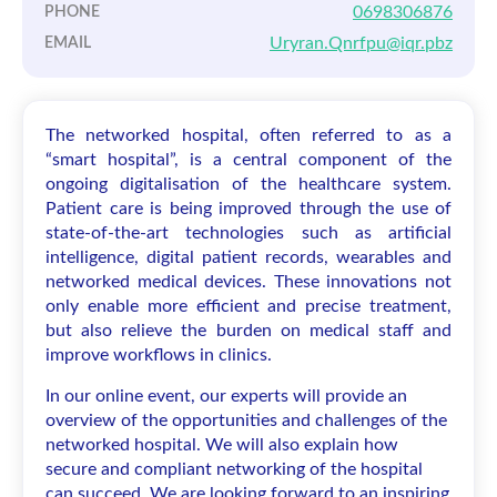
0698306876
PHONE
Uryran.Qnrfpu@iqr.pbz
EMAIL
The networked hospital, often referred to as a
“smart hospital”, is a central component of the
ongoing digitalisation of the healthcare system.
Patient care is being improved through the use of
state-of-the-art technologies such as artificial
intelligence, digital patient records, wearables and
networked medical devices. These innovations not
only enable more efficient and precise treatment,
but also relieve the burden on medical staff and
improve workflows in clinics.
In our online event, our experts will provide an
overview of the opportunities and challenges of the
networked hospital. We will also explain how
secure and compliant networking of the hospital
can succeed. We are looking forward to an inspiring