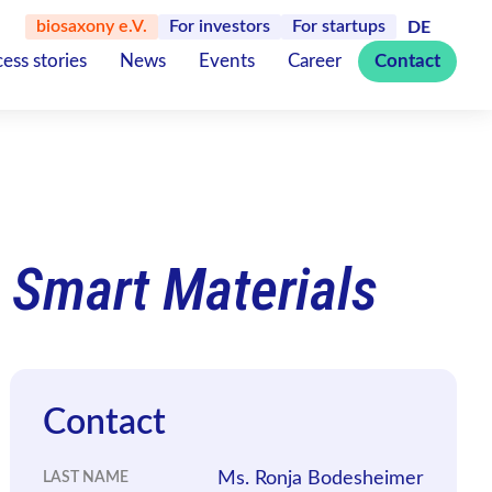
biosaxony e.V.
For investors
For startups
DE
ess stories
News
Events
Career
Contact
 Smart Materials
Contact
Ms. Ronja Bodesheimer
LAST NAME