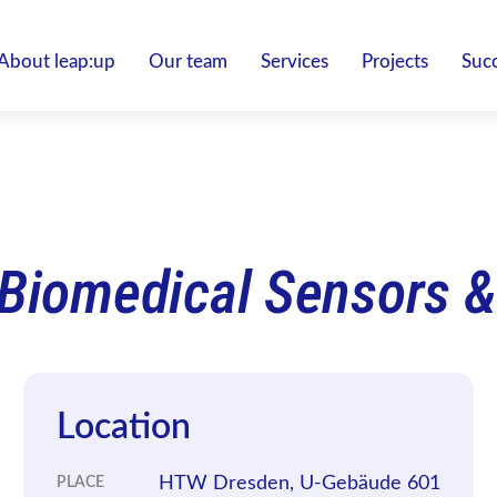
About leap:up
Our team
Services
Projects
Succ
 Biomedical Sensors &
Location
HTW Dresden, U-Gebäude 601
PLACE