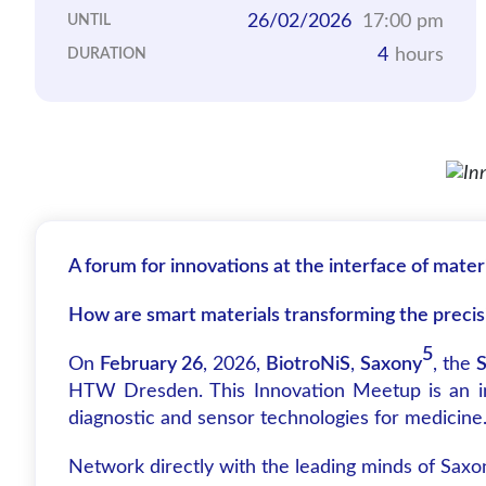
26/02/2026
17:00 pm
UNTIL
4
hours
DURATION
A forum for innovations at the interface of mater
How are smart materials transforming the preci
5
On
February 26
, 2026,
BiotroNiS
,
Saxony
, the
S
HTW Dresden. This Innovation Meetup is an inte
diagnostic and sensor technologies for medicine
Network directly with the leading minds of Saxo