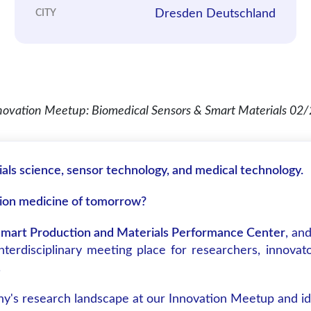
Dresden Deutschland
CITY
ials science, sensor technology, and medical technology.
sion medicine of tomorrow?
mart Production and Materials Performance Center
, an
rdisciplinary meeting place for researchers, innovato
.
ny's research landscape at our Innovation Meetup and ide