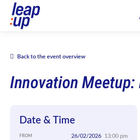
Back to the event overview
Innovation Meetup:
Date & Time
26/02/2026
13:00 pm
FROM