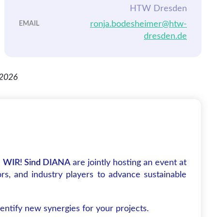
HTW Dresden
ronja.bodesheimer@htw-
EMAIL
dresden.de
d
WIR! Sind DIANA
are jointly hosting an event at
rs, and industry players to advance sustainable
ntify new synergies for your projects.