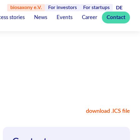
biosaxony e.V.
For investors
For startups
DE
ess stories
News
Events
Career
Contact
download .ICS file