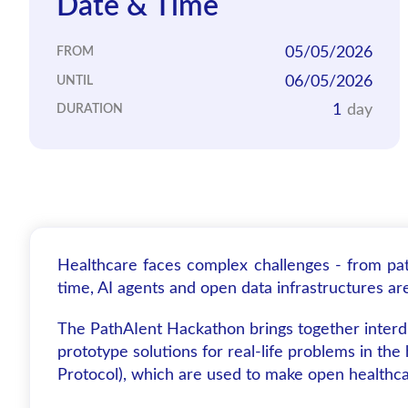
Date & Time
05/05/2026
FROM
06/05/2026
UNTIL
1
day
DURATION
Healthcare faces complex challenges - from pat
time, AI agents and open data infrastructures a
The PathAIent Hackathon brings together interdi
prototype solutions for real-life problems in th
Protocol), which are used to make open healthcar