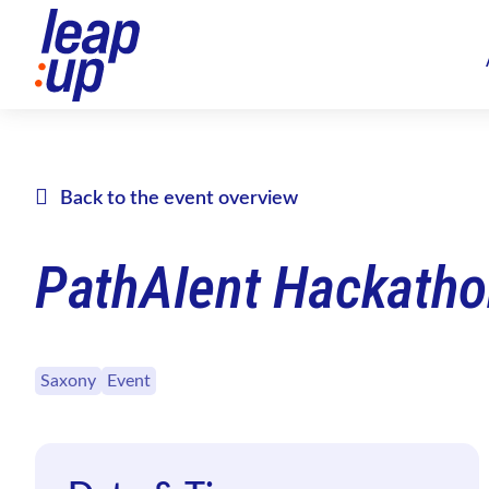
Back to the event overview
PathAIent Hackatho
Saxony
Event