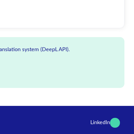
ranslation system (DeepL API).
LinkedIn