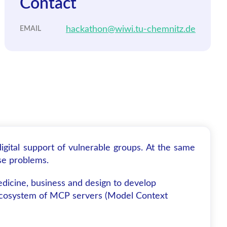
Contact
hackathon@wiwi.tu-chemnitz.de
EMAIL
gital support of vulnerable groups. At the same
se problems.
edicine, business and design to develop
an ecosystem of MCP servers (Model Context