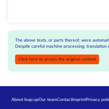
The above texts, or parts thereof, were automatic
Despite careful machine processing, translation 
Click here to access the original content
About leap:up
Our team
Contact
Imprint
Privacy poli