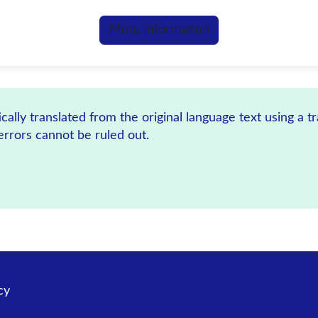
More information
ally translated from the original language text using a t
errors cannot be ruled out.
cy