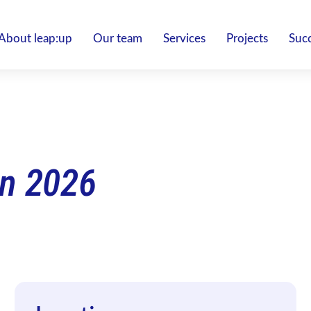
About leap:up
Our team
Services
Projects
Succ
n 2026