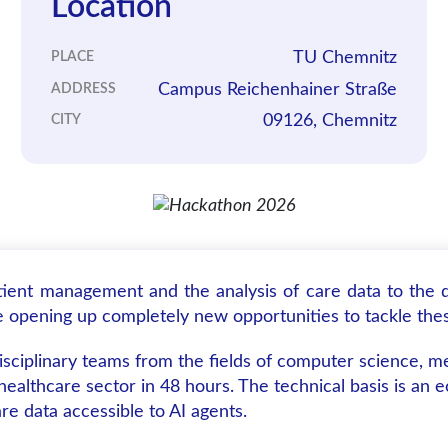
Location
TU Chemnitz
PLACE
Campus Reichenhainer Straße
ADDRESS
09126, Chemnitz
CITY
ient management and the analysis of care data to the di
re opening up completely new opportunities to tackle the
sciplinary teams from the fields of computer science, m
e healthcare sector in 48 hours. The technical basis is 
e data accessible to AI agents.