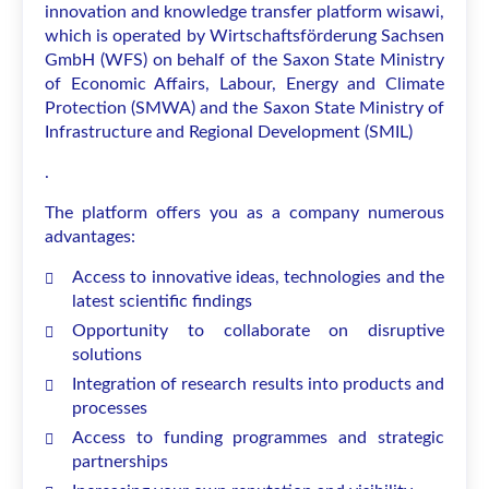
innovation and knowledge transfer platform wisawi,
which is operated by Wirtschaftsförderung Sachsen
GmbH (WFS) on behalf of the Saxon State Ministry
of Economic Affairs, Labour, Energy and Climate
Protection (SMWA) and the Saxon State Ministry of
Infrastructure and Regional Development (SMIL)
.
The platform offers you as a company numerous
advantages:
Access to innovative ideas, technologies and the
latest scientific findings
Opportunity to collaborate on disruptive
solutions
Integration of research results into products and
processes
Access to funding programmes and strategic
partnerships