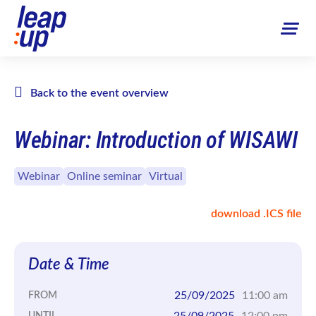
Back to the event overview
Webinar: Introduction of WISAWI
Webinar
Online seminar
Virtual
download .ICS file
Date & Time
25/09/2025
11:00 am
FROM
25/09/2025
12:00 pm
UNTIL