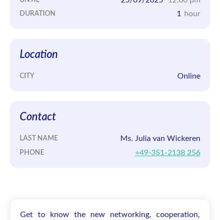
1
hour
DURATION
Location
Online
CITY
Contact
Ms. Julia van Wickeren
LAST NAME
+49-351-2138 256
PHONE
Get to know the new networking, cooperation,