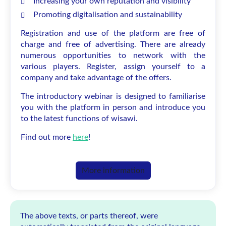
Increasing your own reputation and visibility
Promoting digitalisation and sustainability
Registration and use of the platform are free of
charge and free of advertising. There are already
numerous opportunities to network with the
various players. Register, assign yourself to a
company and take advantage of the offers.
The introductory webinar is designed to familiarise
you with the platform in person and introduce you
to the latest functions of wisawi.
Find out more
here
!
More information
The above texts, or parts thereof, were