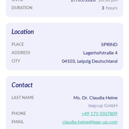
3
hours
DURATION
Location
SPRIND
PLACE
Lagerhofstraße 4
ADDRESS
04103, Leipzig Deutschland
CITY
Contact
Ms. Dr. Claudia Heine
LAST NAME
leap:up GmbH
+49 173 3507809
PHONE
claudia.heine@leap-up.com
EMAIL