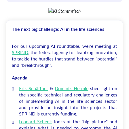
The next big challenge: AI in the life sciences
For our upcoming AI roundtable, we're meeting at
SPRIND
, the federal agency for leapfrog innovation,
to tackle the hurdles that stand between "potential"
and "breakthrough".
Agenda
:
Erik Schäffner
&
Dominik Hermle
shed light on
the specific technical and regulatory challenges
of implementing AI in the life sciences sector
and provide an insight into the projects that
SPRIND is currently funding.
Leonard Schenk
looks at the "big picture" and
explains what is needed to overcome the AI