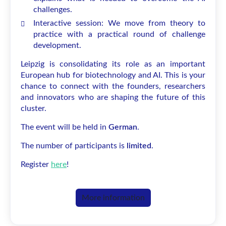
challenges.
Interactive session: We move from theory to
practice with a practical round of challenge
development.
Leipzig is consolidating its role as an important
European hub for biotechnology and AI. This is your
chance to connect with the founders, researchers
and innovators who are shaping the future of this
cluster.
The event will be held in
German
.
The number of participants is
limited
.
Register
here
!
More information