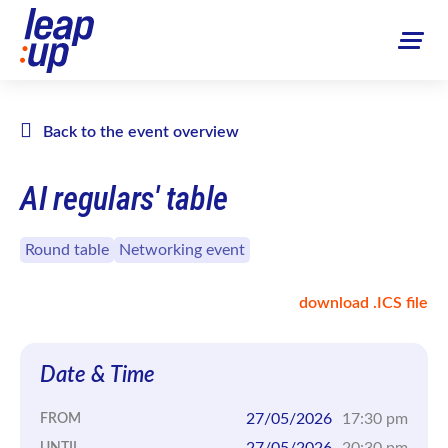
Back to the event overview
AI regulars' table
Round table
Networking event
download .ICS file
Date & Time
27/05/2026
17:30 pm
FROM
27/05/2026
20:30 pm
UNTIL