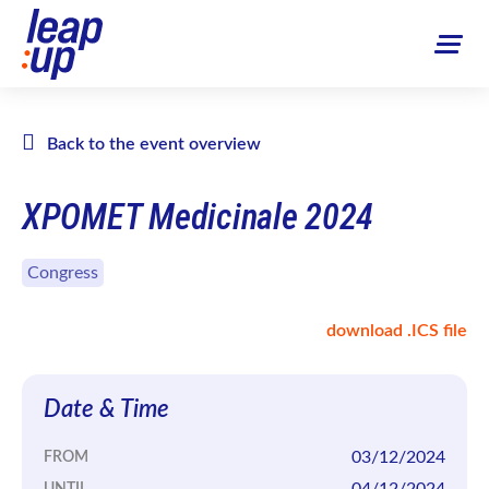
Back to the event overview
XPOMET Medicinale 2024
Congress
download .ICS file
Date & Time
03/12/2024
FROM
04/12/2024
UNTIL