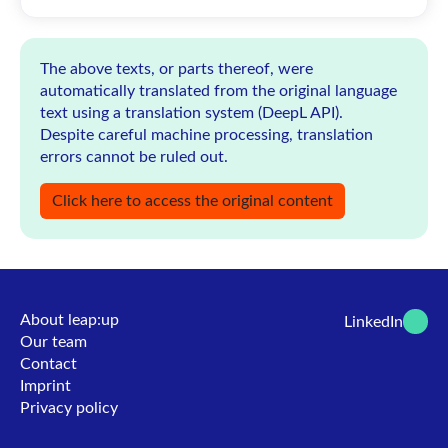
The above texts, or parts thereof, were
automatically translated from the original language
text using a translation system (DeepL API).
Despite careful machine processing, translation
errors cannot be ruled out.
Click here to access the original content
About leap:up
LinkedIn
Our team
Contact
Imprint
Privacy policy