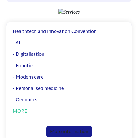
Healthtech and Innovation Convention
- AI
- Digitalisation
- Robotics
- Modern care
- Personalised medicine
- Genomics
MORE
More information