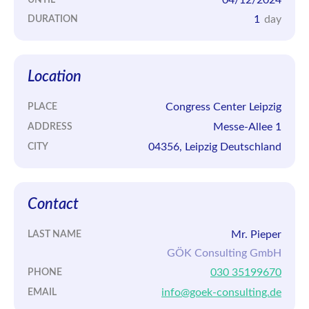
1
day
DURATION
Location
Congress Center Leipzig
PLACE
Messe-Allee 1
ADDRESS
04356, Leipzig Deutschland
CITY
Contact
Mr. Pieper
LAST NAME
GÖK Consulting GmbH
030 35199670
PHONE
info@goek-consulting.de
EMAIL