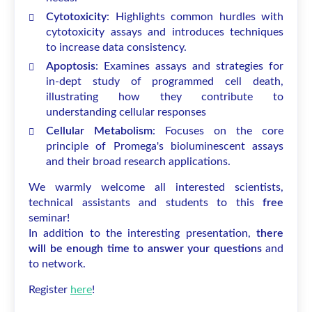
Cytotoxicity
: Highlights common hurdles with
cytotoxicity assays and introduces techniques
to increase data consistency.
Apoptosis
: Examines assays and strategies for
in-dept study of programmed cell death,
illustrating how they contribute to
understanding cellular responses
Cellular Metabolism
: Focuses on the core
principle of Promega's bioluminescent assays
and their broad research applications.
We warmly welcome all interested scientists,
technical assistants and students to this
free
seminar!
In addition to the interesting presentation,
there
will be enough time to answer your questions
and
to network.
Register
here
!