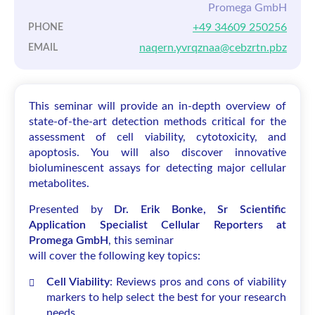
Promega GmbH
+49 34609 250256
PHONE
naqern.yvrqznaa@cebzrtn.pbz
EMAIL
This seminar will provide an in-depth overview of
state-of-the-art detection methods critical for the
assessment of cell viability, cytotoxicity, and
apoptosis. You will also discover innovative
bioluminescent assays for detecting major cellular
metabolites.
Presented by
Dr. Erik Bonke, Sr Scientific
Application Specialist Cellular Reporters at
Promega GmbH
, this seminar
will cover the following key topics:
Cell Viability
: Reviews pros and cons of viability
markers to help select the best for your research
needs.