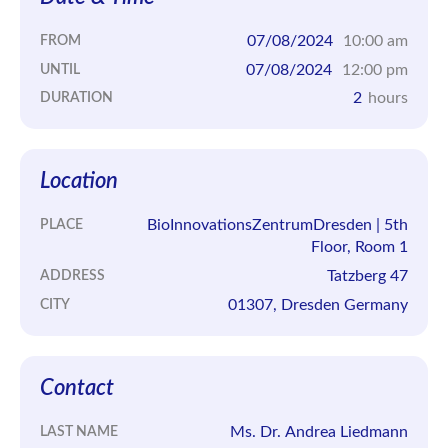
07/08/2024
10:00 am
FROM
07/08/2024
12:00 pm
UNTIL
2
hours
DURATION
Location
BioInnovationsZentrumDresden | 5th
PLACE
Floor, Room 1
Tatzberg 47
ADDRESS
01307, Dresden Germany
CITY
Contact
Ms. Dr. Andrea Liedmann
LAST NAME