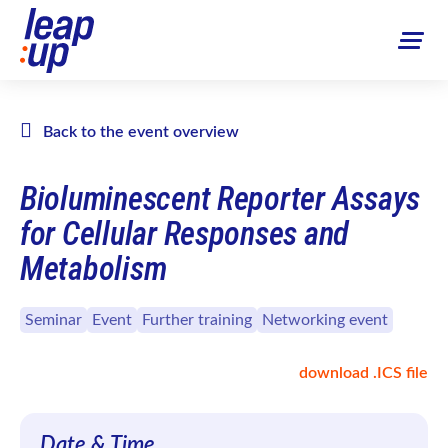
Back to the event overview
Bioluminescent Reporter Assays
for Cellular Responses and
Metabolism
Seminar
Event
Further training
Networking event
download .ICS file
Date & Time